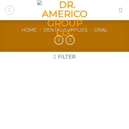
Skip
to
content
HOME
/
DENTAL SUPPLIES
/
ORAL
FILTER