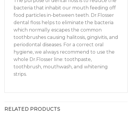
The purpose of dental floss is to reduce the
bacteria that inhabit our mouth feeding off
food particles in-between teeth. Dr.Flosser
dental floss helps to eliminate the bacteria
which normally escapes the common
toothbrushes causing halitosis, gingivitis, and
periodontal diseases. For a correct oral
hygiene, we always recommend to use the
whole Dr.Flosser line: toothpaste,
toothbrush, mouthwash, and whitening
strips.
RELATED PRODUCTS