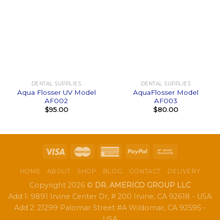
DENTAL SUPPLIES
DENTAL SUPPLIES
Aqua Flosser UV Model
AquaFlosser Model
AF002
AF003
$
95.00
$
80.00
HOME
ABOUT
SHOP
BLOG
CONTACT
DELIVERY
Copyright 2026 ©
DR. AMERICO GROUP LLC
Add 1: 9891 Irvine Center Dr, # 200 Irvine, CA 92618 - USA
Add 2: 21299 Palomar Street #A Wildomar, CA 92595 -
USA