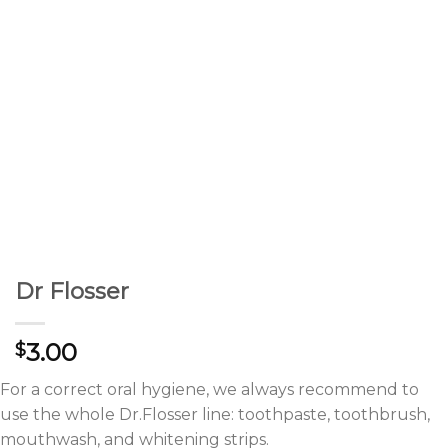
Dr Flosser
3.00
$
For a correct oral hygiene, we always recommend to
use the whole Dr.Flosser line: toothpaste, toothbrush,
mouthwash, and whitening strips.