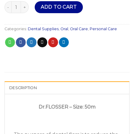
Dr Flosser quantity
ADD TO CART
Categories:
Dental Supplies
,
Oral
,
Oral Care
,
Personal Care
DESCRIPTION
Dr.FLOSSER – Size: 50m