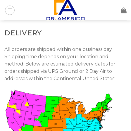
Skip
to
content
DELIVERY
All orders are shipped within one business day.
Shipping time depends on your location and
method. Below are estimated delivery dates for
orders shipped via UPS Ground or 2 Day Air to
addresses within the Continental United States: