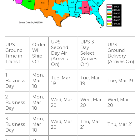
UPS
UPS 3
UPS
Order
UPS
Second
Day
Ground
Will
Ground
Day Air
Select
Time in
Ship
Delivery
(Arrives
(Arrives
Transit
On
(Arrives On)
On)
On)
1
Mon,
Tue, Mar
Tue, Mar
Business
Mar
Tue, Mar 19
19
19
Day
18
2
Mon,
Wed, Mar
Wed, Mar
Wed, Mar
Business
Mar
20
20
20
Day
18
3
Mon,
Wed, Mar
Thu, Mar
Business
Mar
Thu, Mar 21
20
21
Day
18