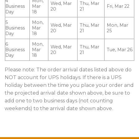
4
Mon,
Wed, Mar
Thu, Mar
Business
Mar
Fri, Mar 22
20
21
Day
18
5
Mon,
Wed, Mar
Thu, Mar
Mon, Mar
Business
Mar
20
21
25
Day
18
6
Mon,
Wed, Mar
Thu, Mar
Business
Mar
Tue, Mar 26
20
21
Day
18
Please note: The order arrival dates listed above do
NOT account for UPS holidays. If there is a UPS
holiday between the time you place your order and
the projected arrival date shown above, be sure to
add one to two business days (not counting
weekends) to the arrival date shown above.