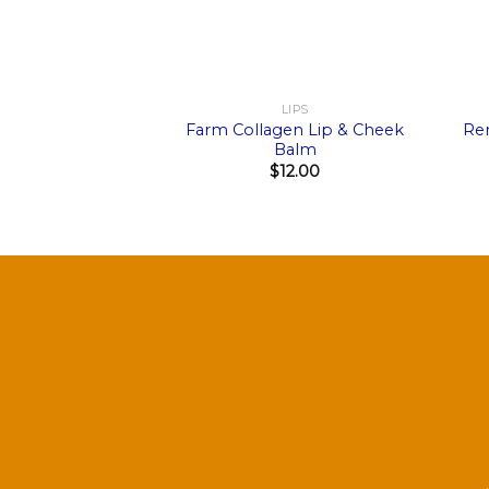
+
+
LIPS
Farm Collagen Lip & Cheek
Re
Balm
$
12.00