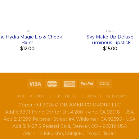
+
LIPS
LIPS
ne Hydra Magic Lip & Cheek
Sky Make Up Deluxe
Balm
Luminous Lipstick
$
12.00
$
15.00
HOME
ABOUT
SHOP
BLOG
CONTACT
DELIVERY
Copyright 2026 ©
DR. AMERICO GROUP LLC
Add 1: 9891 Irvine Center Dr, # 200 Irvine, CA 92618 - USA
Add 2: 21299 Palomar Street #A Wildomar, CA 92595 - USA
Add 3: 1427 S Federal Blvd, Denver, CO – 80219 USA
Add 4: 14 Kikuicho, Shinjuku, Tokyo, Japan