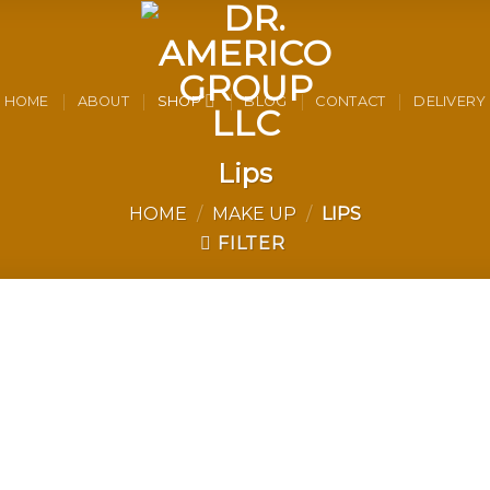
HOME
ABOUT
SHOP
BLOG
CONTACT
DELIVERY
Lips
HOME
/
MAKE UP
/
LIPS
FILTER