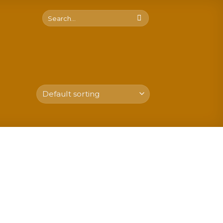
Search
for: