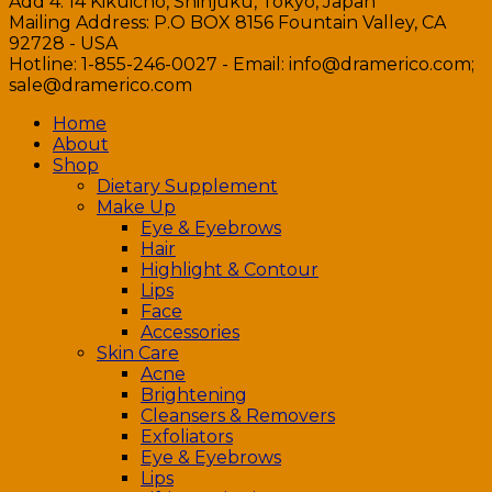
Add 4: 14 Kikuicho, Shinjuku, Tokyo, Japan
Mailing Address: P.O BOX 8156 Fountain Valley, CA
92728 - USA
Hotline: 1-855-246-0027 - Email: info@dramerico.com;
sale@dramerico.com
Home
About
Shop
Dietary Supplement
Make Up
Eye & Eyebrows
Hair
Highlight & Contour
Lips
Face
Accessories
Skin Care
Acne
Brightening
Cleansers & Removers
Exfoliators
Eye & Eyebrows
Lips