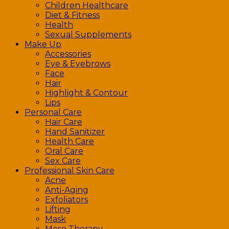
Children Healthcare
Diet & Fitness
Health
Sexual Supplements
Make Up
Accessories
Eye & Eyebrows
Face
Hair
Highlight & Contour
Lips
Personal Care
Hair Care
Hand Sanitizer
Health Care
Oral Care
Sex Care
Professional Skin Care
Acne
Anti-Aging
Exfoliators
Lifting
Mask
Meso Therapy