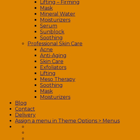
Lifting – Firming
Mask
Mineral Water
Moisturizers
Serum
Sunblock
Soothing
Professional Skin Care
Acne
Anti-Aging
Skin Care
Exfoliators
Lifting
Meso Therapy
Soothing
Mask
Moisturizers
Blog
Contact
Delivery
Assign a menu in Theme Options > Menus