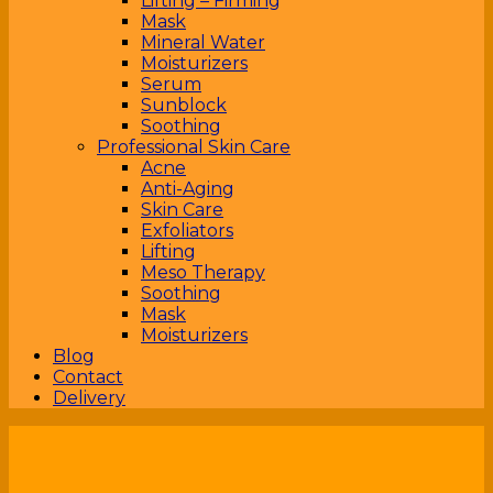
Lifting – Firming
Mask
Mineral Water
Moisturizers
Serum
Sunblock
Soothing
Professional Skin Care
Acne
Anti-Aging
Skin Care
Exfoliators
Lifting
Meso Therapy
Soothing
Mask
Moisturizers
Blog
Contact
Delivery