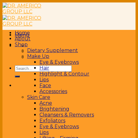
Skip
to
content
Home
Menu
About
Shop
Dietary Supplement
Make Up
Eye & Eyebrows
Search
Hair
for:
Highlight & Contour
Lips
Face
Accessories
Skin Care
Acne
Brightening
Cleansers & Removers
Exfoliators
Eye & Eyebrows
Lips