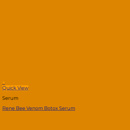
+
Quick View
Serum
Rene Bee Venom Botox Serum