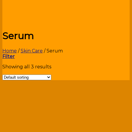
Serum
Home
/
Skin Care
/
Serum
Filter
Showing all 3 results