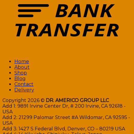
Home
About
Shop
Blog
Contact
Delivery
Copyright 2026 ©
DR. AMERICO GROUP LLC
Add 1: 9891 Irvine Center Dr, # 200 Irvine, CA 92618 -
USA
Add 2: 21299 Palomar Street #A Wildomar, CA 92595 -
USA
Add 3: 1427 S Federal Blvd, Denver, CO – 80219 USA