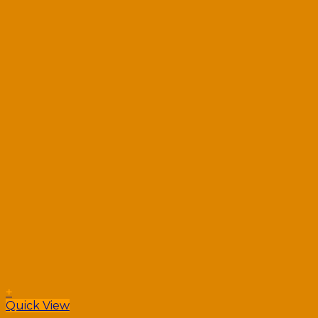
+
Quick View