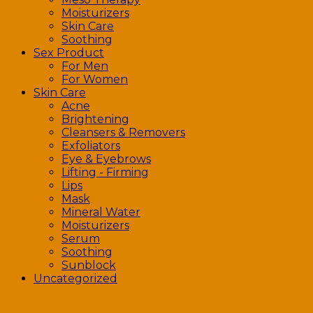
Moisturizers
Skin Care
Soothing
Sex Product
For Men
For Women
Skin Care
Acne
Brightening
Cleansers & Removers
Exfoliators
Eye & Eyebrows
Lifting - Firming
Lips
Mask
Mineral Water
Moisturizers
Serum
Soothing
Sunblock
Uncategorized