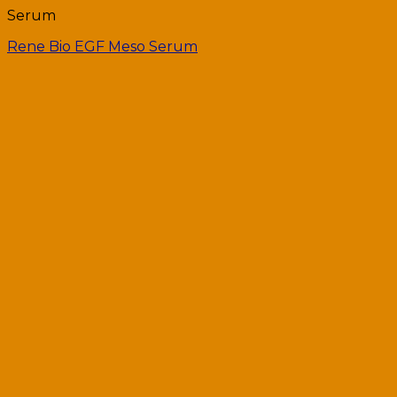
Serum
Rene Bio EGF Meso Serum