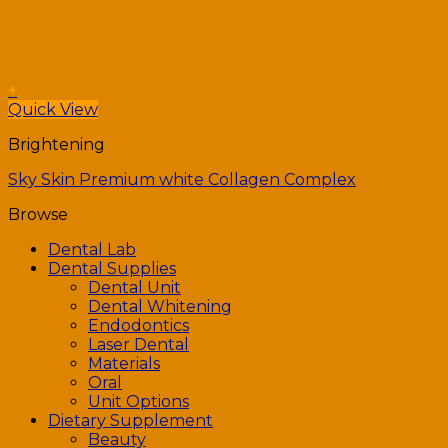
+
Quick View
Brightening
Sky Skin Premium white Collagen Complex
Browse
Dental Lab
Dental Supplies
Dental Unit
Dental Whitening
Endodontics
Laser Dental
Materials
Oral
Unit Options
Dietary Supplement
Beauty