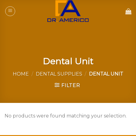
Skip
to
content
Dental Unit
HOME
/
DENTAL SUPPLIES
/
DENTAL UNIT
FILTER
No products were found matching your selection.