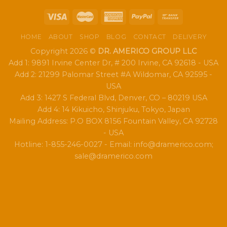
HOME
ABOUT
SHOP
BLOG
CONTACT
DELIVERY
Copyright 2026 ©
DR. AMERICO GROUP LLC
Add 1: 9891 Irvine Center Dr, # 200 Irvine, CA 92618 - USA
Add 2: 21299 Palomar Street #A Wildomar, CA 92595 -
USA
Add 3: 1427 S Federal Blvd, Denver, CO – 80219 USA
Add 4: 14 Kikuicho, Shinjuku, Tokyo, Japan
Mailing Address: P.O BOX 8156 Fountain Valley, CA 92728
- USA
Hotline: 1-855-246-0027 - Email: info@dramerico.com;
sale@dramerico.com