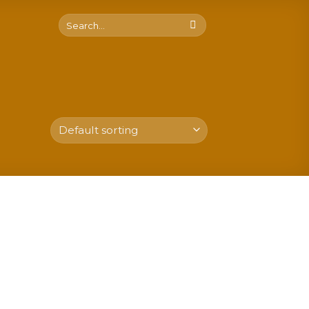
Search
for: