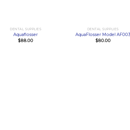
+
DENTAL SUPPLIES
DENTAL SUPPLIES
Aquaflosser
AquaFlosser Model AF00
$
88.00
$
80.00