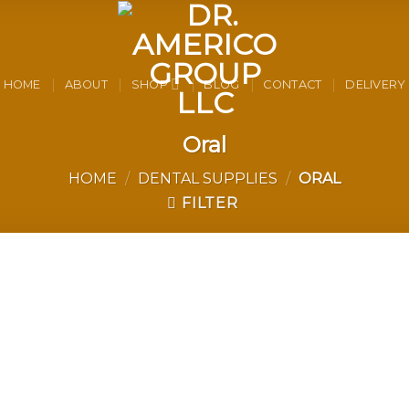
HOME
ABOUT
SHOP
BLOG
CONTACT
DELIVERY
Oral
HOME
/
DENTAL SUPPLIES
/
ORAL
FILTER