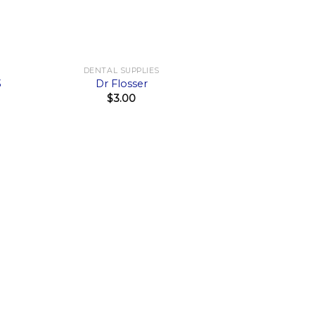
+
DENTAL SUPPLIES
3
Dr Flosser
$
3.00