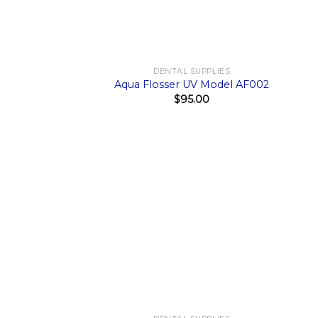
+
+
DENTAL SUPPLIES
Aqua Flosser UV Model AF002
$
95.00
+